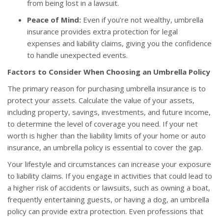
from being lost in a lawsuit.
Peace of Mind:
Even if you’re not wealthy, umbrella
insurance provides extra protection for legal
expenses and liability claims, giving you the confidence
to handle unexpected events.
Factors to Consider When Choosing an Umbrella Policy
The primary reason for purchasing umbrella insurance is to
protect your assets. Calculate the value of your assets,
including property, savings, investments, and future income,
to determine the level of coverage you need. If your net
worth is higher than the liability limits of your home or auto
insurance, an umbrella policy is essential to cover the gap.
Your lifestyle and circumstances can increase your exposure
to liability claims. If you engage in activities that could lead to
a higher risk of accidents or lawsuits, such as owning a boat,
frequently entertaining guests, or having a dog, an umbrella
policy can provide extra protection. Even professions that