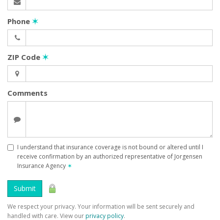
Phone
✶
ZIP Code
✶
Comments
I understand that insurance coverage is not bound or altered until I
receive confirmation by an authorized representative of Jorgensen
Insurance Agency
✶
Submit
We respect your privacy. Your information will be sent securely and
handled with care. View our
privacy policy
.