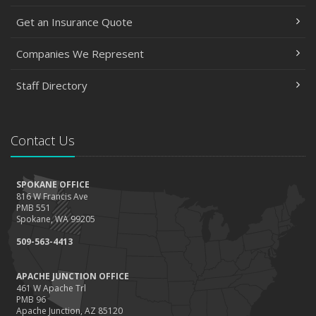
Get an Insurance Quote
Companies We Represent
Staff Directory
Contact Us
SPOKANE OFFICE
816 W Francis Ave
PMB 551
Spokane, WA 99205
509-563-4413
APACHE JUNCTION OFFICE
461 W Apache Trl
PMB 96
Apache Junction, AZ 85120