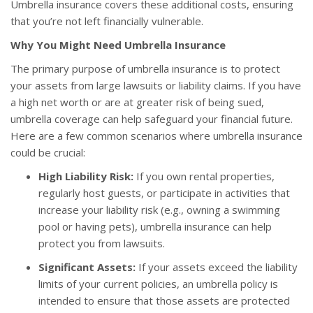
Umbrella insurance covers these additional costs, ensuring
that you’re not left financially vulnerable.
Why You Might Need Umbrella Insurance
The primary purpose of umbrella insurance is to protect
your assets from large lawsuits or liability claims. If you have
a high net worth or are at greater risk of being sued,
umbrella coverage can help safeguard your financial future.
Here are a few common scenarios where umbrella insurance
could be crucial:
High Liability Risk:
If you own rental properties,
regularly host guests, or participate in activities that
increase your liability risk (e.g., owning a swimming
pool or having pets), umbrella insurance can help
protect you from lawsuits.
Significant Assets:
If your assets exceed the liability
limits of your current policies, an umbrella policy is
intended to ensure that those assets are protected