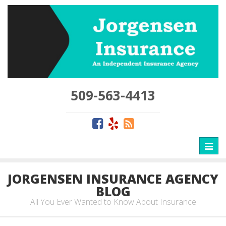
509-563-4413
Toggl
naviga
JORGENSEN INSURANCE AGENCY
BLOG
All You Ever Wanted to Know About Insurance