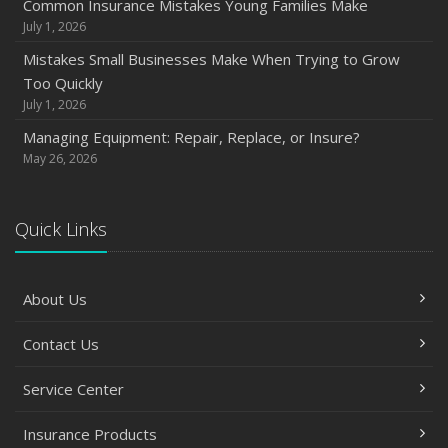
Common Insurance Mistakes Young Families Make
July 1, 2026
Mistakes Small Businesses Make When Trying to Grow
Too Quickly
July 1, 2026
Managing Equipment: Repair, Replace, or Insure?
May 26, 2026
Quick Links
About Us
Contact Us
Service Center
Insurance Products