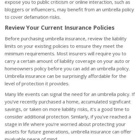
expose you to public criticism or online interaction, such as
bloggers or influencers, may benefit from an umbrella policy
to cover defamation risks.
Review Your Current Insurance Policies
Before purchasing umbrella insurance, review the liability
limits on your existing policies to ensure they meet the
minimum requirements. Most insurers will require you to
carry a certain amount of liability coverage on your auto or
homeowners policy before you can add an umbrella policy.
Umbrella insurance can be surprisingly affordable for the
level of protection it provides.
Many life events can signal the need for an umbrella policy. If
you’ve recently purchased a home, accumulated significant
savings, or taken on more liability risks, it’s a good time to
consider additional protection. Similarly, if you’ve reached a
stage in life where you’re worried about protecting your
assets for future generations, umbrella insurance can offer
invaluable peace of mind.