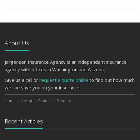
About Us
Jorgensen Insurance Agency is an independent insurance
agency with offices in Washington and Arizona.
Give us a call or
request a quote online
to find out how much
we can save you on your insurance.
Home
About
Contact
Sitemap
Recent Articles