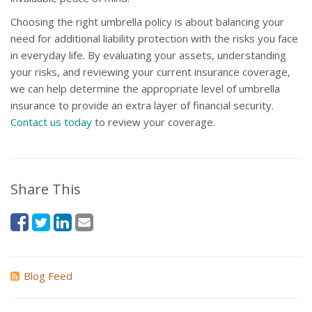
Choosing the right umbrella policy is about balancing your
need for additional liability protection with the risks you face
in everyday life. By evaluating your assets, understanding
your risks, and reviewing your current insurance coverage,
we can help determine the appropriate level of umbrella
insurance to provide an extra layer of financial security.
Contact us today
to review your coverage.
Share This
Blog Feed