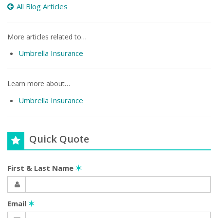
All Blog Articles
More articles related to…
Umbrella Insurance
Learn more about…
Umbrella Insurance
Quick Quote
First & Last Name
✶
Email
✶