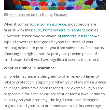
Multicolored umbrellas
by
Pixabay
When it comes to
personal insurance
, most people are
familiar with their
auto
,
homeowners
, or
renters
policies.
However, fewer may be aware of
umbrella insurance
—a
type of coverage that goes beyond the limits of your
existing policies to protect you from substantial financial risk.
Choosing the right umbrella policy can provide peace of
mind, especially if you have significant assets to protect.
What Is Umbrella Insurance?
Umbrella insurance is designed to offer an extra layer of
liability protection, stepping in when your standard insurance
coverage limits have been reached. For example, if you are
responsible for a major car accident or face a lawsuit due to
an injury on your property, the legal costs and damages
might exceed your auto or homeowners liability coverage.