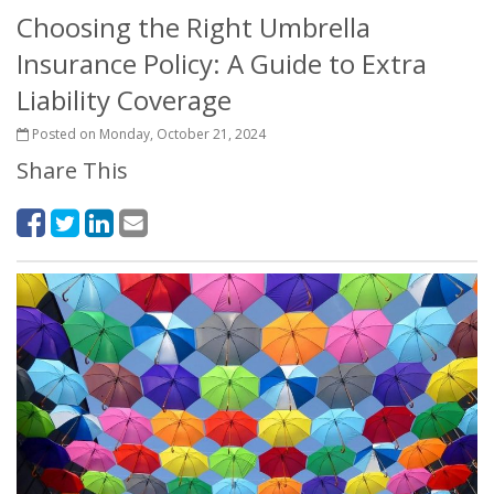
Choosing the Right Umbrella
Insurance Policy: A Guide to Extra
Liability Coverage
Posted on Monday, October 21, 2024
Share This