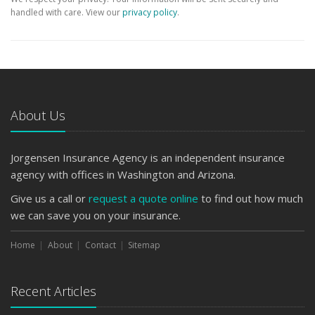
handled with care. View our
privacy policy
.
About Us
Jorgensen Insurance Agency is an independent insurance
agency with offices in Washington and Arizona.
Give us a call or
request a quote online
to find out how much
we can save you on your insurance.
Home
About
Contact
Sitemap
Recent Articles