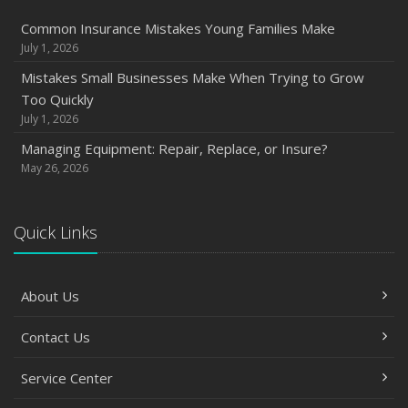
Common Insurance Mistakes Young Families Make
July 1, 2026
Mistakes Small Businesses Make When Trying to Grow
Too Quickly
July 1, 2026
Managing Equipment: Repair, Replace, or Insure?
May 26, 2026
Quick Links
About Us
Contact Us
Service Center