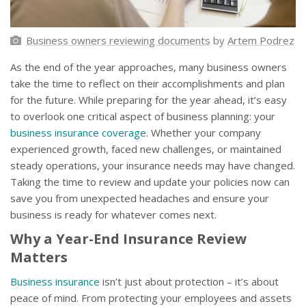
Business owners reviewing documents
by
Artem Podrez
As the end of the year approaches, many business owners
take the time to reflect on their accomplishments and plan
for the future. While preparing for the year ahead, it’s easy
to overlook one critical aspect of business planning: your
business insurance coverage
. Whether your company
experienced growth, faced new challenges, or maintained
steady operations, your insurance needs may have changed.
Taking the time to review and update your policies now can
save you from unexpected headaches and ensure your
business is ready for whatever comes next.
Why a Year-End Insurance Review
Matters
Business insurance
isn’t just about protection – it’s about
peace of mind. From protecting your employees and assets