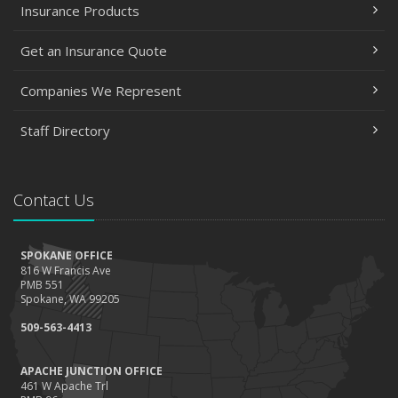
Insurance Products
Get an Insurance Quote
Companies We Represent
Staff Directory
Contact Us
SPOKANE OFFICE
816 W Francis Ave
PMB 551
Spokane, WA 99205
509-563-4413
APACHE JUNCTION OFFICE
461 W Apache Trl