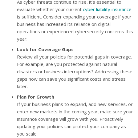
As cyber threats continue to rise, it’s essential to
evaluate whether your current
cyber liability insurance
is sufficient. Consider expanding your coverage if your
business has increased its reliance on digital
operations or experienced cybersecurity concerns this
year.
Look for Coverage Gaps
Review all your policies for potential gaps in coverage.
For example, are you protected against natural
disasters or business interruptions? Addressing these
gaps now can save you significant costs and stress
later.
Plan for Growth
If your business plans to expand, add new services, or
enter new markets in the coming year, make sure your
insurance coverage will grow with you. Proactively
updating your policies can protect your company as
you scale.