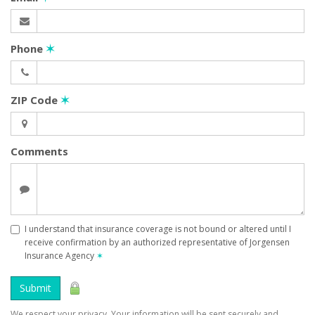
Phone
✶
ZIP Code
✶
Comments
I understand that insurance coverage is not bound or altered until I
receive confirmation by an authorized representative of Jorgensen
Insurance Agency
✶
Submit
We respect your privacy. Your information will be sent securely and