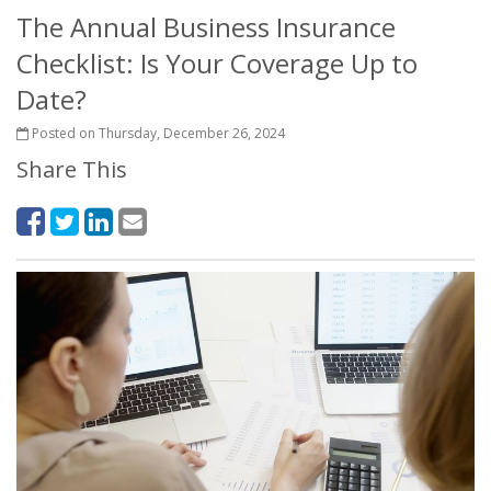
The Annual Business Insurance
Checklist: Is Your Coverage Up to
Date?
Posted on Thursday, December 26, 2024
Share This