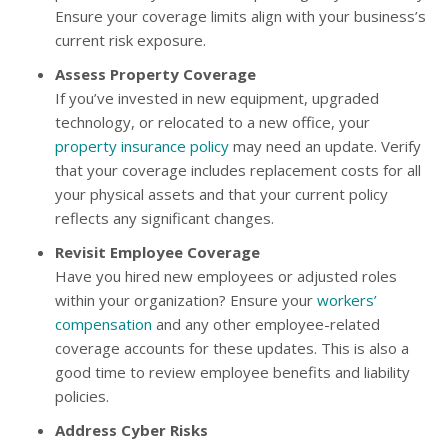
Ensure your coverage limits align with your business’s
current risk exposure.
Assess Property Coverage
If you’ve invested in new equipment, upgraded
technology, or relocated to a new office, your
property insurance policy
may need an update. Verify
that your coverage includes replacement costs for all
your physical assets and that your current policy
reflects any significant changes.
Revisit Employee Coverage
Have you hired new employees or adjusted roles
within your organization? Ensure your
workers’
compensation
and any other employee-related
coverage accounts for these updates. This is also a
good time to review employee benefits and liability
policies.
Address Cyber Risks