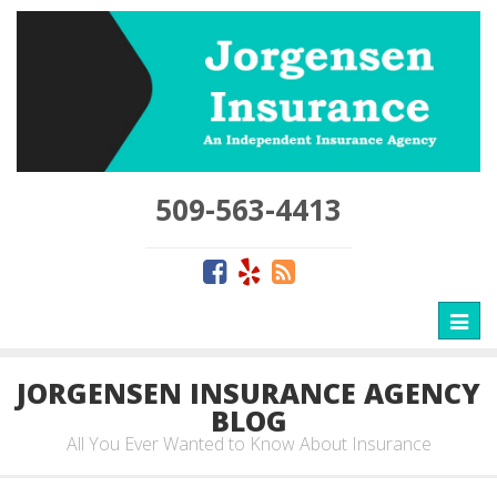
509-563-4413
Toggl
naviga
JORGENSEN INSURANCE AGENCY
BLOG
All You Ever Wanted to Know About Insurance