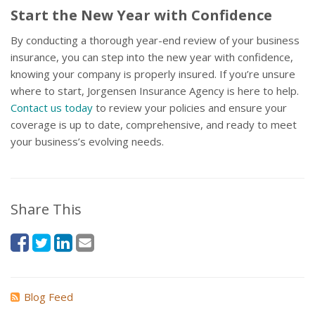
Start the New Year with Confidence
By conducting a thorough year-end review of your business
insurance, you can step into the new year with confidence,
knowing your company is properly insured. If you’re unsure
where to start, Jorgensen Insurance Agency is here to help.
Contact us today
to review your policies and ensure your
coverage is up to date, comprehensive, and ready to meet
your business’s evolving needs.
Share This
Blog Feed