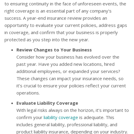
to ensuring continuity in the face of unforeseen events, the
right coverage is an essential part of any company’s
success. A year-end insurance review provides an
opportunity to evaluate your current policies, address gaps
in coverage, and confirm that your business is properly
protected as you step into the new year.
Review Changes to Your Business
Consider how your business has evolved over the
past year. Have you added new locations, hired
additional employees, or expanded your services?
These changes can impact your insurance needs, so
it’s crucial to ensure your policies reflect your current
operations.
Evaluate Liability Coverage
With legal risks always on the horizon, it’s important to
confirm your
liability coverage
is adequate. This
includes general liability, professional liability, and
product liability insurance, depending on your industry.