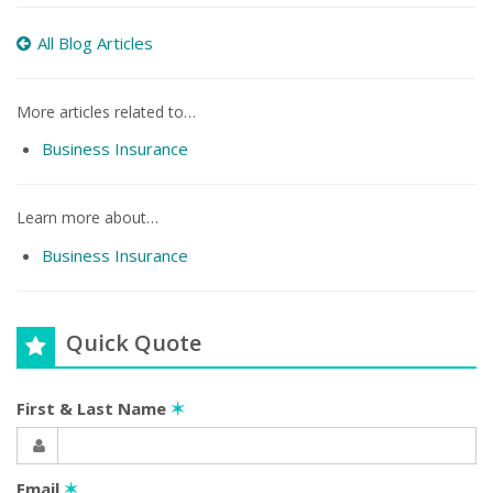
All Blog Articles
More articles related to…
Business Insurance
Learn more about…
Business Insurance
Quick Quote
First & Last Name
✶
Email
✶