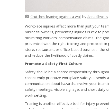
Crutches leaning against a wall
by
Anna Shvets
Workplace injuries affect more than just your team
business owners, preventing injuries is key to pro
minimizing workers’ compensation claims. The goo
prevented with the right training and protocols in
store, restaurant, or office-based business, the 
and reduce the likelihood of costly claims.
Promote a Safety-First Culture
Safety should be a shared responsibility through
consistently prioritize workplace safety, it send
communication about hazards, involve your team in
safety meetings, visible signage, and short daily 
work setting.
Training is another effective tool for injury preve