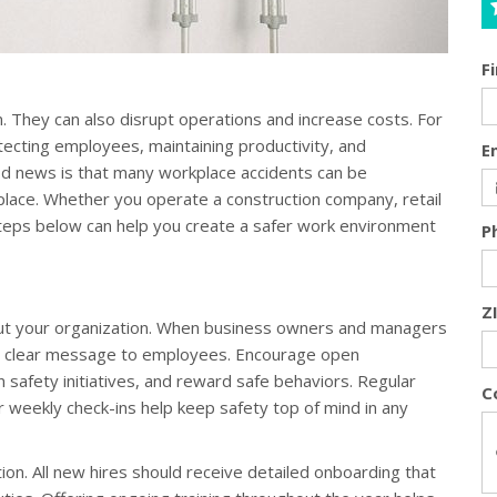
F
. They can also disrupt operations and increase costs. For
tecting employees, maintaining productivity, and
E
d news is that many workplace accidents can be
 place. Whether you operate a construction company, retail
steps below can help you create a safer work environment
P
Z
out your organization. When business owners and managers
s a clear message to employees. Encourage open
 safety initiatives, and reward safe behaviors. Regular
C
or weekly check-ins help keep safety top of mind in any
ntion. All new hires should receive detailed onboarding that