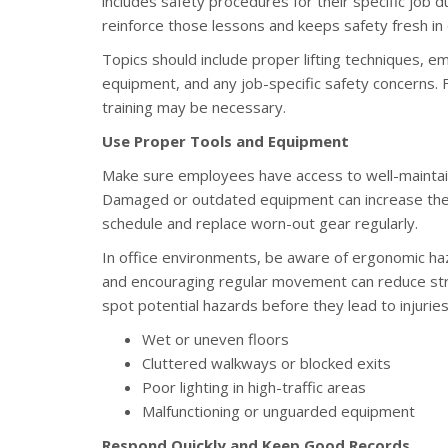
includes safety procedures for their specific job d
reinforce those lessons and keeps safety fresh in
Topics should include proper lifting techniques,
equipment, and any job-specific safety concerns.
training may be necessary.
Use Proper Tools and Equipment
Make sure employees have access to well-maintaine
Damaged or outdated equipment can increase the 
schedule and replace worn-out gear regularly.
In office environments, be aware of ergonomic haz
and encouraging regular movement can reduce stra
spot potential hazards before they lead to injuries
Wet or uneven floors
Cluttered walkways or blocked exits
Poor lighting in high-traffic areas
Malfunctioning or unguarded equipment
Respond Quickly and Keep Good Records