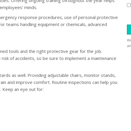
uties. Offering ongoing training throughout the year helps
 employees’ minds.
 emergency response procedures, use of personal protective
 For teams handling equipment or chemicals, advanced
We
an
d tools and the right protective gear for the job.
risk of accidents, so be sure to implement a maintenance
ards as well. Providing adjustable chairs, monitor stands,
in and improve comfort. Routine inspections can help you
. Keep an eye out for: