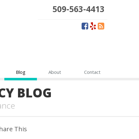
509-563-4413
Blog
About
Contact
CY BLOG
ance
hare This