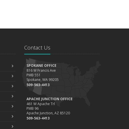
Contact Us
SPOKANE OFFICE
816 W Francis Ave
PMB 551
Spokane, WA 99205
509-563-4413
APACHE JUNCTION OFFICE
461 W Apache Trl
PMB 96
Apache Junction, AZ 85120
509-563-4413