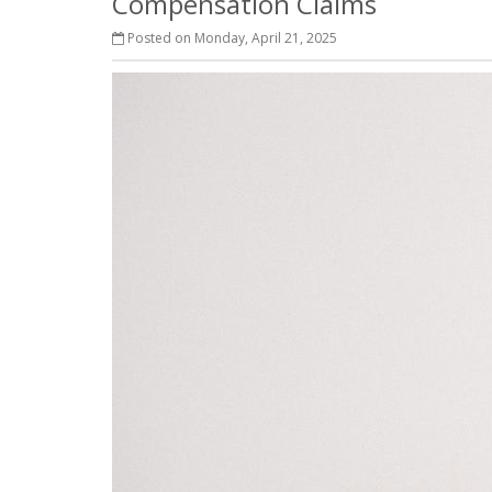
Compensation Claims
Posted on Monday, April 21, 2025