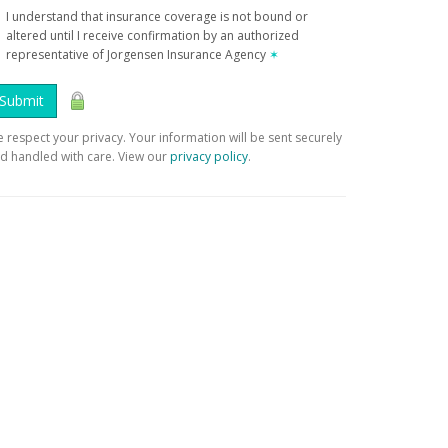
I understand that insurance coverage is not bound or
altered until I receive confirmation by an authorized
representative of Jorgensen Insurance Agency
✶
Submit
 respect your privacy. Your information will be sent securely
d handled with care. View our
privacy policy
.