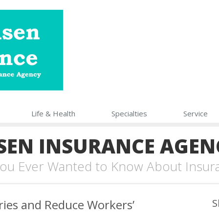
Life
& Health
Specialties
Service
SEN INSURANCE AGEN
 You Ever Wanted to Know About Insur
ries and Reduce Workers’
S