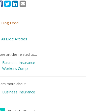
Blog Feed
All Blog Articles
re articles related to…
Business Insurance
Workers Comp
earn more about…
Business Insurance