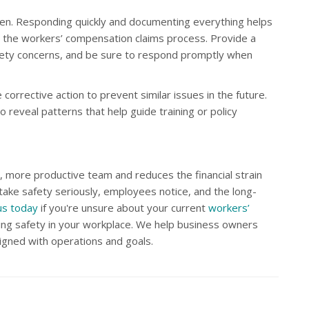
ppen. Responding quickly and documenting everything helps
ts the workers’ compensation claims process. Provide a
fety concerns, and be sure to respond promptly when
e corrective action to prevent similar issues in the future.
 reveal patterns that help guide training or policy
, more productive team and reduces the financial strain
take safety seriously, employees notice, and the long-
us today
if you're unsure about your current
workers’
ng safety in your workplace. We help business owners
igned with operations and goals.