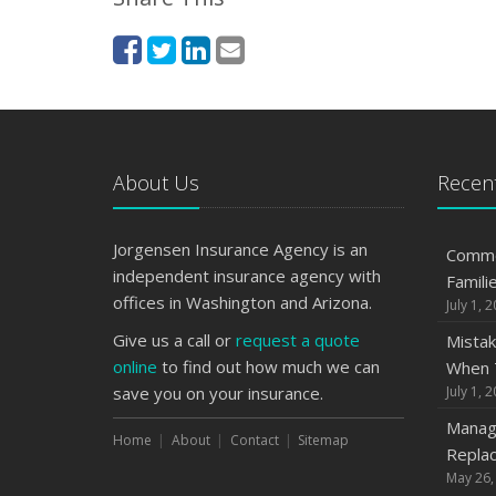
About Us
Recent
Jorgensen Insurance Agency is an
Commo
independent insurance agency with
Famili
offices in Washington and Arizona.
July 1, 
Give us a call or
request a quote
Mistak
online
to find out how much we can
When T
save you on your insurance.
July 1, 
Managi
Home
About
Contact
Sitemap
Replac
May 26,