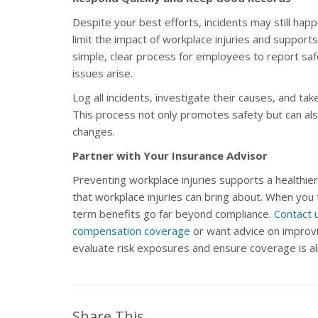
Despite your best efforts, incidents may still ha
limit the impact of workplace injuries and suppor
simple, clear process for employees to report sa
issues arise.
Log all incidents, investigate their causes, and tak
This process not only promotes safety but can also
changes.
Partner with Your Insurance Advisor
Preventing workplace injuries supports a healthier
that workplace injuries can bring about. When you 
term benefits go far beyond compliance.
Contact 
compensation coverage
or want advice on improvi
evaluate risk exposures and ensure coverage is al
Share This