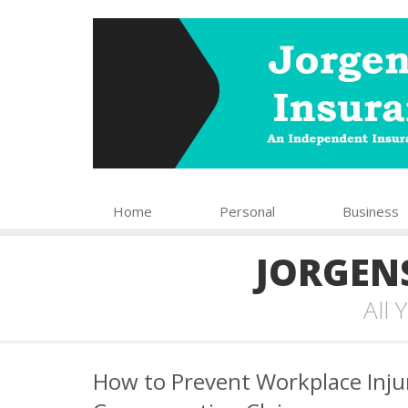
Home
Personal
Business
JORGEN
All
How to Prevent Workplace Inju