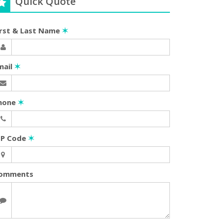
Quick Quote
irst & Last Name
✶
mail
✶
hone
✶
IP Code
✶
omments