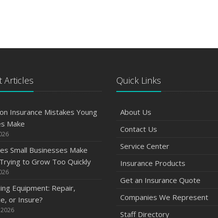
 Articles
Quick Links
n Insurance Mistakes Young
About Us
es Make
Contact Us
2026
Service Center
es Small Businesses Make
rying to Grow Too Quickly
Insurance Products
2026
Get an Insurance Quote
ng Equipment: Repair,
Companies We Represent
e, or Insure?
 2026
Staff Directory