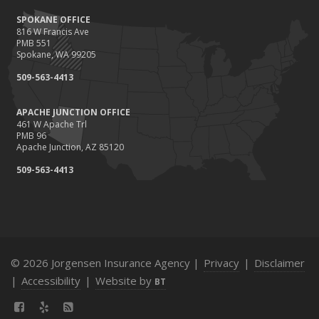
SPOKANE OFFICE
816 W Francis Ave
PMB 551
Spokane, WA 99205
509-563-4413
APACHE JUNCTION OFFICE
461 W Apache Trl
PMB 96
Apache Junction, AZ 85120
509-563-4413
© 2026 Jorgensen Insurance Agency |
Privacy
|
Disclaimer
|
Accessibility
|
Website by
BT