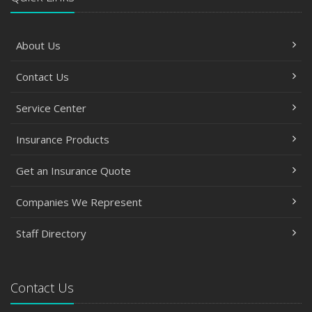
About Us
Contact Us
Service Center
Insurance Products
Get an Insurance Quote
Companies We Represent
Staff Directory
Contact Us