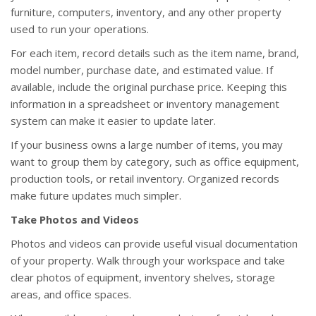
furniture, computers, inventory, and any other property
used to run your operations.
For each item, record details such as the item name, brand,
model number, purchase date, and estimated value. If
available, include the original purchase price. Keeping this
information in a spreadsheet or inventory management
system can make it easier to update later.
If your business owns a large number of items, you may
want to group them by category, such as office equipment,
production tools, or retail inventory. Organized records
make future updates much simpler.
Take Photos and Videos
Photos and videos can provide useful visual documentation
of your property. Walk through your workspace and take
clear photos of equipment, inventory shelves, storage
areas, and office spaces.