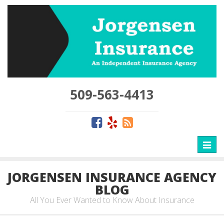
509-563-4413
Toggl
naviga
JORGENSEN INSURANCE AGENCY
BLOG
All You Ever Wanted to Know About Insurance