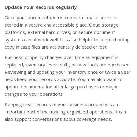
Update Your Records Regularly
Once your documentation is complete, make sure it is
stored in a secure and accessible place. Cloud storage
platforms, external hard drives, or secure document
systems can all work well. It is also helpful to keep a backup
copy in case files are accidentally deleted or lost.
Business property changes over time as equipment is
replaced, inventory levels shift, or new tools are purchased.
Reviewing and updating your inventory once or twice a year
helps keep your records accurate. You may also want to
update documentation after large purchases or major
changes to your operations.
Keeping clear records of your business property is an
important part of maintaining organized operations. It can
also support conversations about coverage needs.