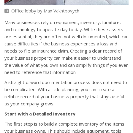
Office lobby
by
Max Vakhtbovych
Many businesses rely on equipment, inventory, furniture,
and technology to operate day to day. While these assets
are essential, they are often not well documented, which can
cause difficulties if the business experiences a loss and
needs to file an insurance claim. Creating a clear record of
your business property can make it easier to understand
the value of what you own and can simplify things if you ever
need to reference that information.
A straightforward documentation process does not need to
be complicated. With a little planning, you can create a
reliable record of your business property that stays useful
as your company grows.
Start with a Detailed Inventory
The first step is to build a complete inventory of the items
your business owns. This should include equipment, tools,