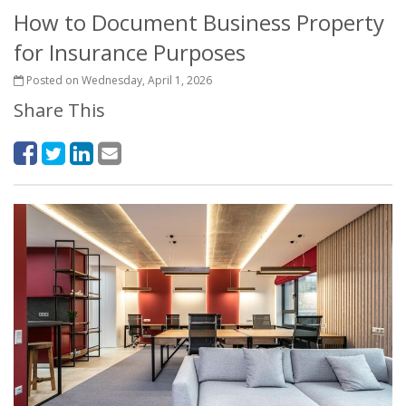
How to Document Business Property
for Insurance Purposes
Posted on Wednesday, April 1, 2026
Share This