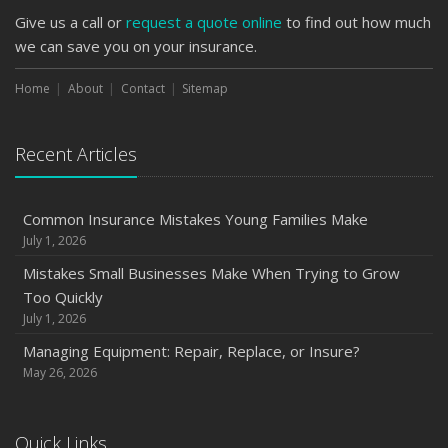
Give us a call or
request a quote online
to find out how much
we can save you on your insurance.
Home
About
Contact
Sitemap
Recent Articles
Common Insurance Mistakes Young Families Make
July 1, 2026
Mistakes Small Businesses Make When Trying to Grow
Too Quickly
July 1, 2026
Managing Equipment: Repair, Replace, or Insure?
May 26, 2026
Quick Links