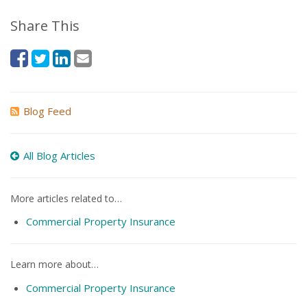
Share This
Blog Feed
All Blog Articles
More articles related to…
Commercial Property Insurance
Learn more about…
Commercial Property Insurance