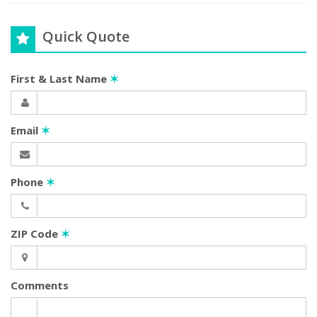
Quick Quote
First & Last Name
✶
Email
✶
Phone
✶
ZIP Code
✶
Comments