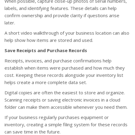
When possible, capture close-up photos of serial numbers,
labels, and identifying features. These details can help
confirm ownership and provide clarity if questions arise
later.
A short video walkthrough of your business location can also
help show how items are stored and used.
Save Receipts and Purchase Records
Receipts, invoices, and purchase confirmations help
establish when items were purchased and how much they
cost. Keeping these records alongside your inventory list
helps create a more complete data set.
Digital copies are often the easiest to store and organize.
Scanning receipts or saving electronic invoices in a cloud
folder can make them accessible whenever you need them.
If your business regularly purchases equipment or
inventory, creating a simple filing system for these records
can save time in the future.