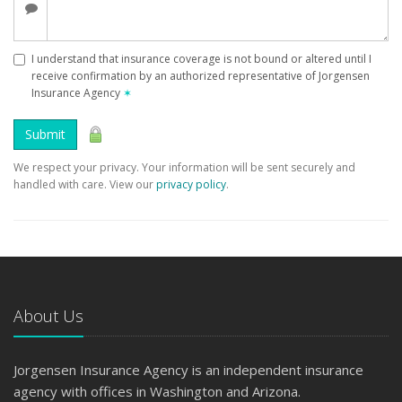
I understand that insurance coverage is not bound or altered until I
receive confirmation by an authorized representative of Jorgensen
Insurance Agency
✶
Submit
We respect your privacy. Your information will be sent securely and
handled with care. View our
privacy policy
.
About Us
Jorgensen Insurance Agency is an independent insurance
agency with offices in Washington and Arizona.