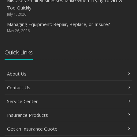
Mistakes Small Businesses Make When Trying to Grow
Too Quickly
July 1, 2026
Managing Equipment: Repair, Replace, or Insure?
May 26, 2026
Quick Links
About Us
Contact Us
Service Center
Insurance Products
Get an Insurance Quote