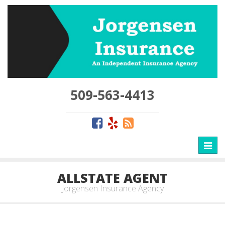
509-563-4413
Toggl
naviga
ALLSTATE AGENT
Jorgensen Insurance Agency