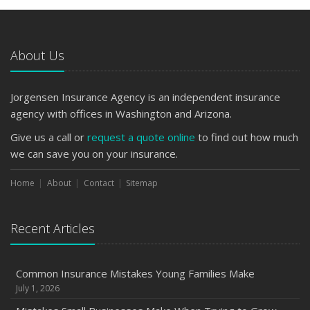
About Us
Jorgensen Insurance Agency is an independent insurance
agency with offices in Washington and Arizona.
Give us a call or
request a quote online
to find out how much
we can save you on your insurance.
Home
About
Contact
Sitemap
Recent Articles
Common Insurance Mistakes Young Families Make
July 1, 2026