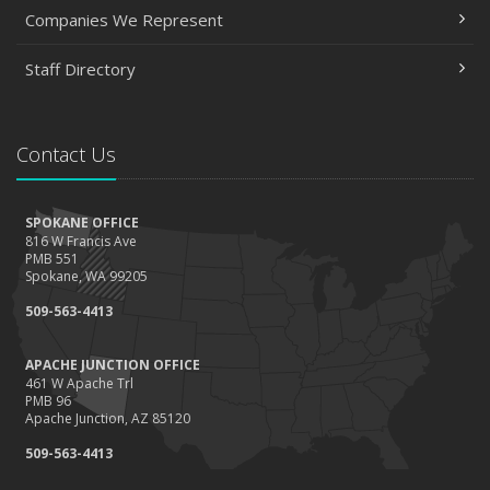
Companies We Represent
Staff Directory
Contact Us
SPOKANE OFFICE
816 W Francis Ave
PMB 551
Spokane, WA 99205
509-563-4413
APACHE JUNCTION OFFICE
461 W Apache Trl
PMB 96
Apache Junction, AZ 85120
509-563-4413