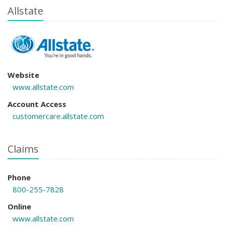
Allstate
Website
www.allstate.com
Account Access
customercare.allstate.com
Claims
Phone
800-255-7828
Online
www.allstate.com