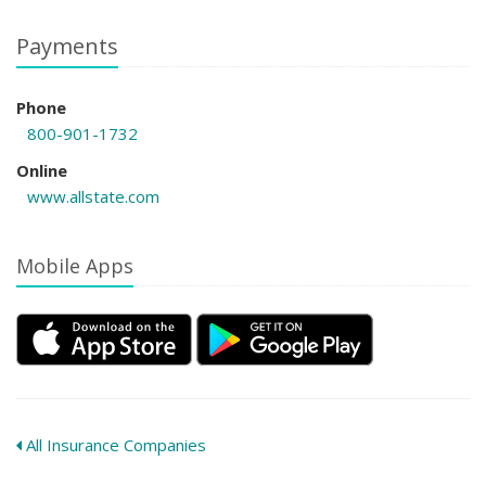
Payments
Phone
800-901-1732
Online
www.allstate.com
Mobile Apps
All Insurance Companies