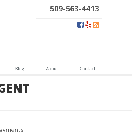
509-563-4413
Blog
About
Contact
GENT
ayments