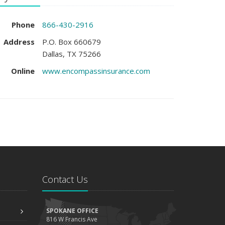
Phone
866-430-2916
Address
P.O. Box 660679
Dallas, TX 75266
Online
www.encompassinsurance.com
Contact Us
SPOKANE OFFICE
816 W Francis Ave