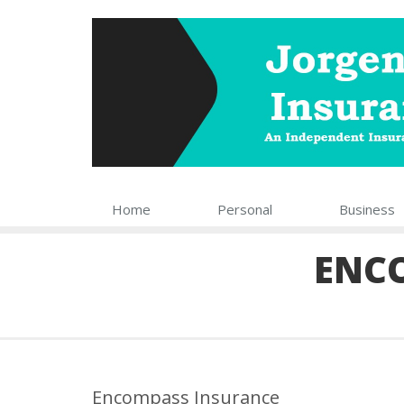
Home
Personal
Business
ENC
Encompass Insurance