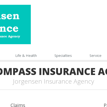
Life
& Health
Specialties
Service
OMPASS INSURANCE A
Jorgensen Insurance Agency
Claims
P