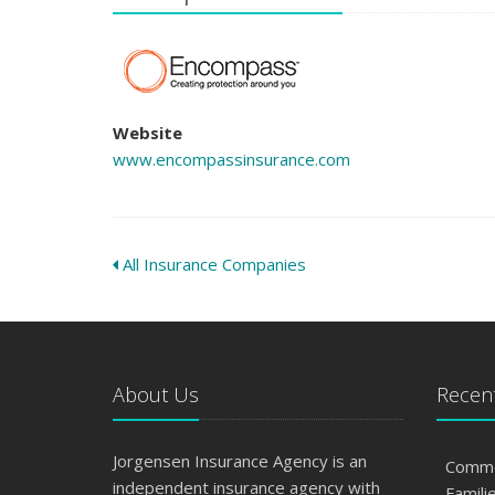
Website
www.encompassinsurance.com
All Insurance Companies
About Us
Recent
Jorgensen Insurance Agency is an
Commo
independent insurance agency with
Famili