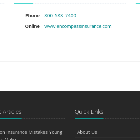
Phone
800-588-7400
Online
www.encompassinsurance.com
 Articles
Quick Links
n Insurance Mistakes Young
About Us
es Make