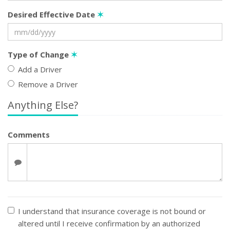
Desired Effective Date
✶
Type of Change
✶
Add a Driver
Remove a Driver
Anything Else?
Comments
I understand that insurance coverage is not bound or
altered until I receive confirmation by an authorized