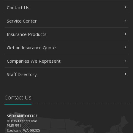
Contact Us
Service Center
Insurance Products
Get an Insurance Quote
Companies We Represent
Staff Directory
Contact Us
SPOKANE OFFICE
816 W Francis Ave
PMB 551
Spokane, WA 99205