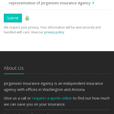
representative of Jorgensen Insurance Agency
✶
Submit
We respect your privacy. Your information will be sent securely and
handled with care. View our
privacy policy
.
About Us
Jorgensen Insurance Agency is an independent insurance
agency with offices in Washington and Arizona.
Give us a call or
request a quote online
to find out how much
we can save you on your insurance.