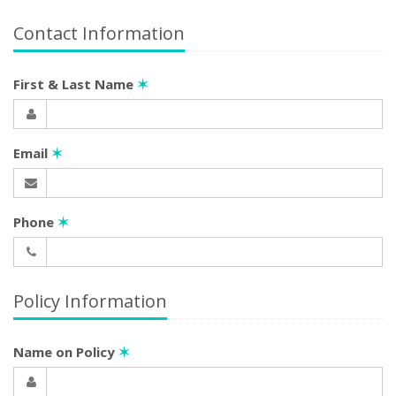
Contact Information
First & Last Name
✶
Email
✶
Phone
✶
Policy Information
Name on Policy
✶