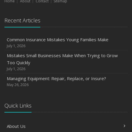
Home
About
Contact
Sitemap
Recent Articles
Common Insurance Mistakes Young Families Make
July 1, 2026
Mistakes Small Businesses Make When Trying to Grow
Too Quickly
July 1, 2026
Managing Equipment: Repair, Replace, or Insure?
May 26, 2026
Quick Links
About Us