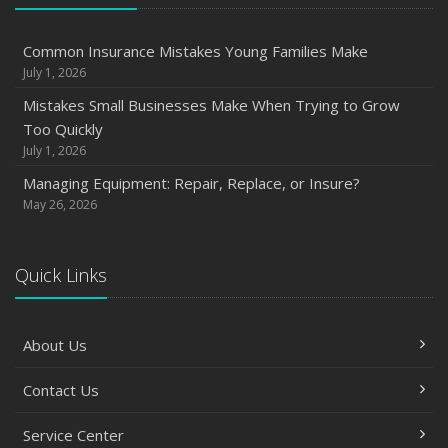
How Seasonal Businesses Can Optimize Insurance
Coverage
Common Insurance Mistakes Young Families Make
Insurance Tips for First-Time Homebuyers
July 1, 2026
May
Mistakes Small Businesses Make When Trying to Grow
How Regular Equipment Maintenance Can Help Prevent
Too Quickly
Costly Claims
July 1, 2026
How Major Life Events Impact Your Insurance Needs
Managing Equipment: Repair, Replace, or Insure?
What to Check Before Letting Your Teen Drive the Family
May 26, 2026
Car
April
Quick Links
How to Prevent Workplace Injuries and Reduce Workers’
Compensation Claims
Getting Your RV Ready for Spring Travel
About Us
March
Insurance Considerations When Expanding Your Business
Contact Us
to a New Location
Service Center
Is Your Home Ready for Severe Weather? How to