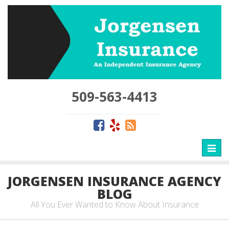
509-563-4413
Toggl
naviga
JORGENSEN INSURANCE AGENCY
BLOG
All You Ever Wanted to Know About Insurance