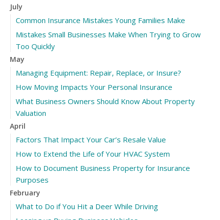
July
Common Insurance Mistakes Young Families Make
Mistakes Small Businesses Make When Trying to Grow
Too Quickly
May
Managing Equipment: Repair, Replace, or Insure?
How Moving Impacts Your Personal Insurance
What Business Owners Should Know About Property
Valuation
April
Factors That Impact Your Car’s Resale Value
How to Extend the Life of Your HVAC System
How to Document Business Property for Insurance
Purposes
February
What to Do if You Hit a Deer While Driving