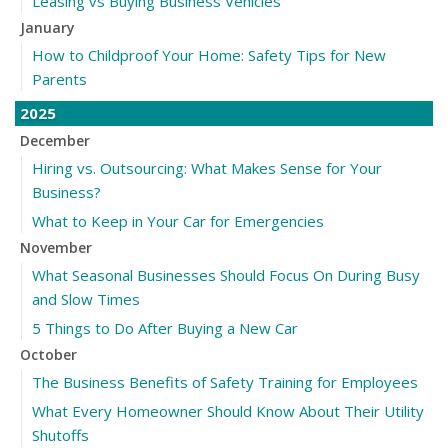
Leasing vs Buying Business Vehicles
January
How to Childproof Your Home: Safety Tips for New
Parents
2025
December
Hiring vs. Outsourcing: What Makes Sense for Your
Business?
What to Keep in Your Car for Emergencies
November
What Seasonal Businesses Should Focus On During Busy
and Slow Times
5 Things to Do After Buying a New Car
October
The Business Benefits of Safety Training for Employees
What Every Homeowner Should Know About Their Utility
Shutoffs