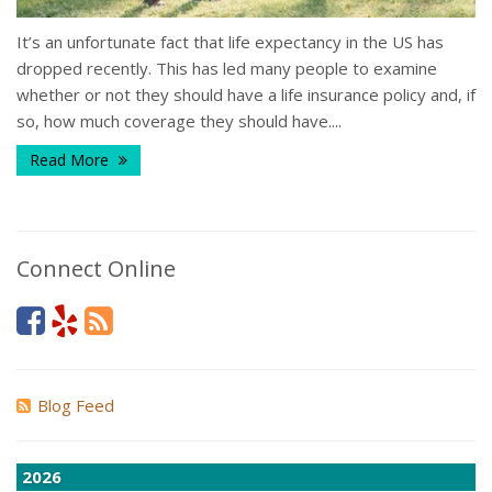
It’s an unfortunate fact that life expectancy in the US has
dropped recently. This has led many people to examine
whether or not they should have a life insurance policy and, if
so, how much coverage they should have....
Read More
Connect Online
Blog Feed
2026