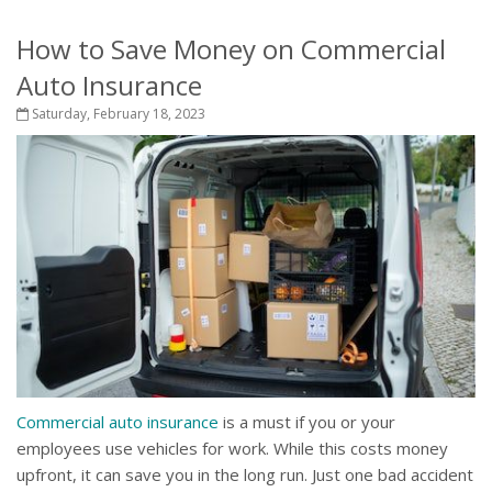
How to Save Money on Commercial
Auto Insurance
Saturday, February 18, 2023
Commercial auto insurance
is a must if you or your
employees use vehicles for work. While this costs money
upfront, it can save you in the long run. Just one bad accident