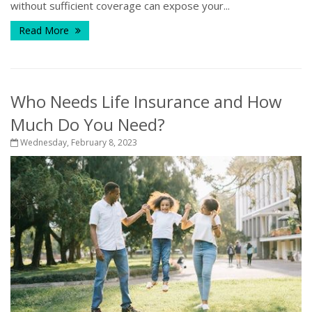
without sufficient coverage can expose your...
Read More
Who Needs Life Insurance and How
Much Do You Need?
Wednesday, February 8, 2023