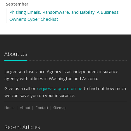
September
Phishing Emails, Ransomware, and Liability: A Business
Owner’s Cyber Checklist
How to Insure a Travel Trailer or Camper for the Off-
Season
Keeping Your Commercial Property Prepared for Severe
Weather
About Us
August
Six Overlooked Items You Should Add to Your Home
Jorgensen Insurance Agency is an independent insurance
Inventory
agency with offices in Washington and Arizona.
July
Give us a call or
request a quote online
to find out how much
How to Prepare Your Business for a Natural Disaster
we can save you on your insurance.
Backyard Safety Tips for Fire, Water, and Everything in
Between
Home
About
Contact
Sitemap
June
Common Commercial Insurance Mistakes (and How to
Recent Articles
Avoid Them)